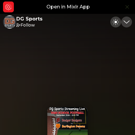
Open in Mixlr App
Hid
DG Sports
Follow
Toggle
Min