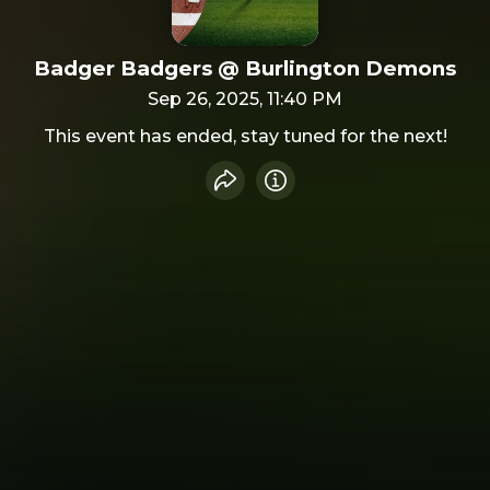
Badger Badgers @ Burlington Demons
Sep 26, 2025, 11:40 PM
This event has ended, stay tuned for the next!
Share event
Info